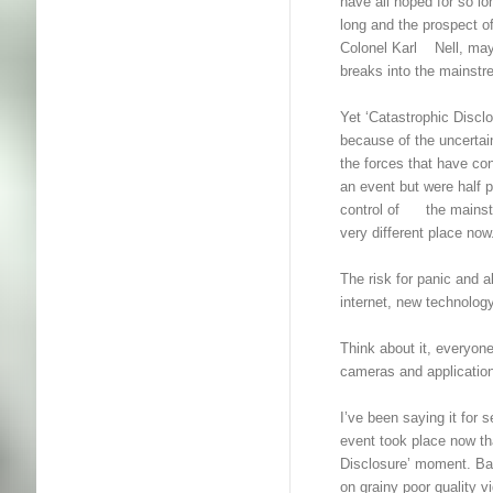
have all hoped for so
long and the prospect of
Colonel Karl Nell, may
breaks into the mainstr
Yet ‘Catastrophic Disc
because of the uncerta
the forces that have c
an event but were half 
control of the mainst
very different place now
The risk for panic and
internet, new technolo
Think about it, everyone
cameras and applicatio
I’ve been saying it for
event took place now tha
Disclosure’ moment. Bac
on grainy poor quality v