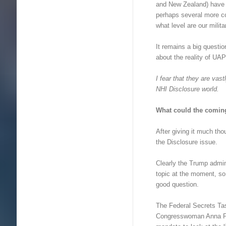
and New Zealand) have 
perhaps several more co
what level are our milita
It remains a big questio
about the reality of UA
I fear that they are vas
NHI Disclosure world.
What could the comin
After giving it much th
the Disclosure issue.
Clearly the Trump admin
topic at the moment, so
good question.
The Federal Secrets T
Congresswoman Anna P