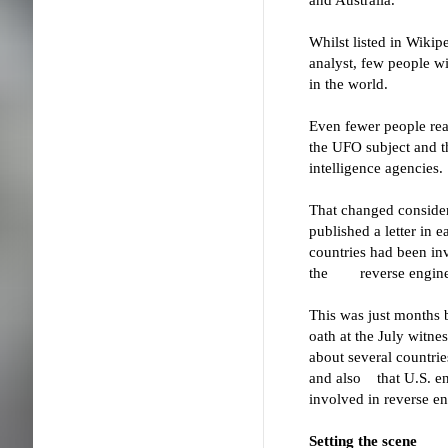
Whilst listed in Wikip
analyst, few people wi
in the world.
Even fewer people rea
the UFO subject and 
intelligence agencies.
That changed consider
published a letter in 
countries had been in
the reverse engineer
This was just months
oath at the July witne
about several countrie
and also that U.S. e
involved in reverse e
Setting the scene