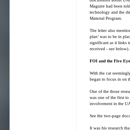
Maguire had been told
technology and the di
Material Program.
The letter also men
plan’ was to be in pla
significant as it link
received - see below).
FOI and the Five Eye
With the cat seemingl
began to focus in on t
One of the those resea
was one of the first t
involvement in the U
See the two-page docu
It was his research t