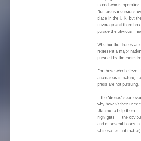
to and who is operating
Numerous incursions ov
place in the U.K. but 
coverage and there has 
pursue the obvious nati
Whether the drones are 
represent a major nation
pursued by the mains
For those who believe, l
anomalous in nature, i.
press are not pursuing.
If the ‘drones’ seen ov
why haven’t they used th
Ukraine to help them wi
highlights the obviou
and at several bases in 
Chinese for that matter)