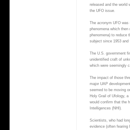
released and the world 
the UFO issue.
The acronym UFO was ch
phenomena which then m
phenomena) to reduce th
subject since 1953 and 
The U.S. government fi
unidentified craft of unk
which were seemingly c
The impact of those thr
major UAP developments
seemed to be moving on
Holy Grail of Ufology,
would confirm that the
Intelligences (NHI).
Scientists, who had 
evidence (often fearing 