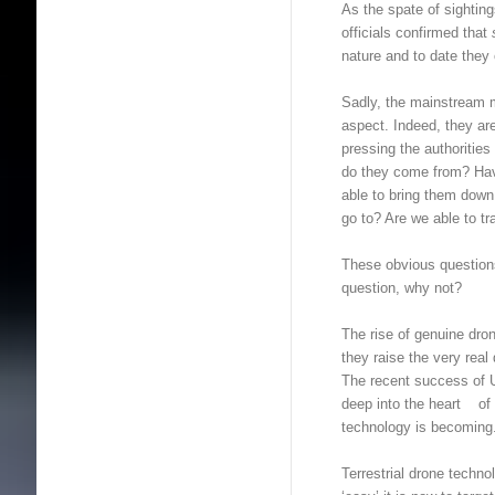
As the spate of sighti
officials confirmed that
nature and to date they
Sadly, the mainstream m
aspect. Indeed, they are
pressing the authorities
do they come from? Ha
able to bring them down
go to? Are we able to t
These obvious questions
question, why not?
The rise of genuine dr
they raise the very real
The recent success of Uk
deep into the heart of
technology is becoming
Terrestrial drone techno