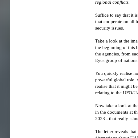
regional conflicts.
Suffice to say that it 
that cooperate on all
security issues.
Take a look at the ima
the beginning of this 
the agencies, from eac
Eyes group of nations
You quickly realise ho
powerful global role. 
realise that it might b
relating to the UFO/U
Now take a look at the
in the documents at th
2023 - that really sho
The letter reveals tha
discussions about UAP