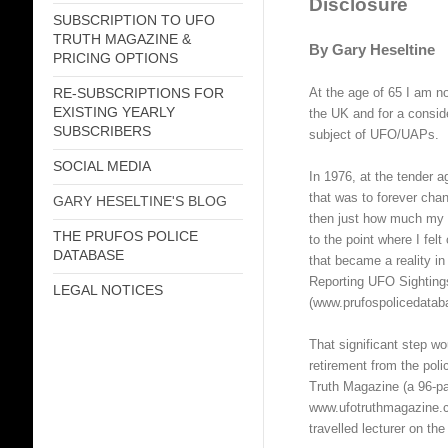
Disclosure
SUBSCRIPTION TO UFO
TRUTH MAGAZINE &
By Gary Heseltine
PRICING OPTIONS
At the age of 65 I am no
RE-SUBSCRIPTIONS FOR
EXISTING YEARLY
the UK and for a consid
SUBSCRIBERS
subject of UFO/UAPs.
SOCIAL MEDIA
In 1976, at the tender 
that was to forever chan
GARY HESELTINE'S BLOG
then just how much my l
THE PRUFOS POLICE
to the point where I fe
DATABASE
that became a reality i
Reporting UFO Sightin
LEGAL NOTICES
(www.prufospolicedatab
That significant step wo
retirement from the pol
Truth Magazine (a 96-pa
www.ufotruthmagazine.c
travelled lecturer on the