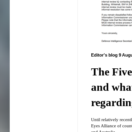
Editor's blog 9 Aug
The Five
and what
regardi
Until relatively recen
Eyes Alliance of co
and Australia.