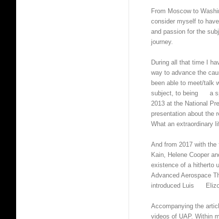
From Moscow to Washin
consider myself to have
and passion for the sub
journey.
During all that time I h
way to advance the caus
been able to meet/talk 
subject, to being a spe
2013 at the National Pr
presentation about the 
What an extraordinary li
And from 2017 with th
Kain, Helene Cooper an
existence of a hitherto
Advanced Aerospace Thr
introduced Luis Elizond
Accompanying the artic
videos of UAP. Within 