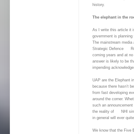
history.
The elephant in the r
As I write this article 
government is planning t
The mainstream media a
Strategic Defence Revi
coming years and at no
answer is likely to be 
impending acknowledge
UAP are the Elephant in
because there hasn’t b
from fast developing ev
around the corner. Whethe
such an announcement is
the reality of NHI sinks 
in general will ever qui
We know that the Five E