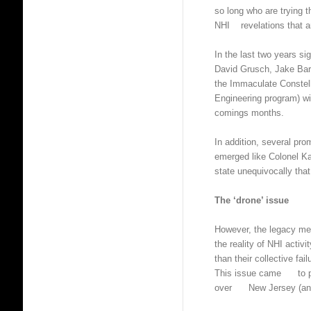
so long who are trying t
NHI revelations that ar
In the last two years 
David Grusch, Jake Ba
the Immaculate Constel
Engineering program) w
comings months.
In addition, several prom
emerged like Colonel Ka
state unequivocally that
The ‘drone’ issue
However, the legacy med
the reality of NHI activ
than their collective fai
This issue came to pro
over New Jersey (and 