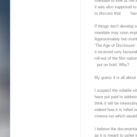
mandate to look at the 
it was also supposed to
to discuss that have 
If things don’t devel
mandate may soon expi
Approximately two mont
‘The Age of Disclosure
it received very favour
roll-out of the film na
put on hold. Why?
My guess it is all about 
I suspect the volatile
have put paid to addre
think it will be interes
indeed how it is rolled 
cinema run which would b
I believe the documenta
as it is meant to ushe