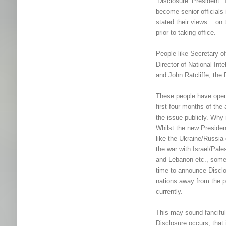
‘Disclosure’ President.
become senior officials 
stated their views on 
prior to taking office.
People like Secretary o
Director of National Int
and John Ratcliffe, the 
These people have ope
first four months of th
the issue publicly. Why
Whilst the new Presiden
like the Ukraine/Russia
the war with Israel/Pale
and Lebanon etc., some 
time to announce Disclo
nations away from the 
currently.
This may sound fanciful
Disclosure occurs, that