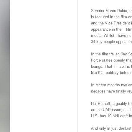
Senator Marco Rubio, t
is featured in the film
and the Vice President i
appearance in the film i
media. Whilst I have not 
34 key people appear in i
In the film trailer, Ja
Force states openly t
beings. That in itself i
like that publicly before.
In recent months two em
decades have finally reve
Hal Puthoff, arguably 
on the UAP issue, said 
U.S. has 10 NHI craft in
And only in just the las