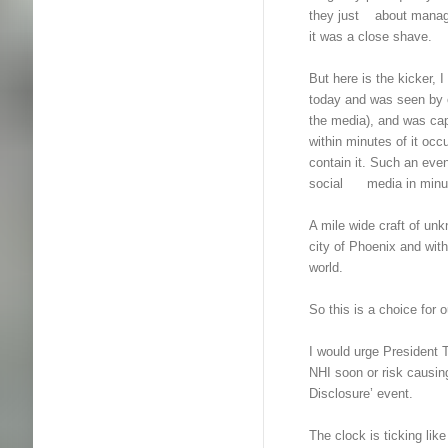
they just about managed
it was a close shave.
But here is the kicker, 
today and was seen by
the media), and was cap
within minutes of it occ
contain it. Such an even
social media in minute
A mile wide craft of unk
city of Phoenix and with
world.
So this is a choice for o
I would urge President 
NHI soon or risk causing
Disclosure’ event.
The clock is ticking like