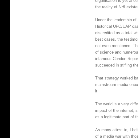
organisation is yet anot
the reality of NHI exist
Under the leadership of
Historical UFO/UAP cas
discredited as a total w
best cases, the testimo
not even mentioned. The 
of science and numerous
infamous Condon Repor
succeeded in stifling the
That strategy worked ba
mainstream media onboa
it.
The world is a very dif
impact of the internet, 
as a legitimate part of 
As many attest to, I b
of a media war with thos