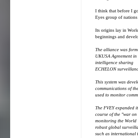
I think that before I
Eyes group of nation
Its origins lay in Wor
beginnings and develo
The alliance was for
UKUSA Agreement in
intelligence sharing
ECHELON surveillance
This system was devel
communications of the
used to monitor comm
The FVEY expanded its
course of the "war on 
monitoring the World
robust global surveil
such as international 