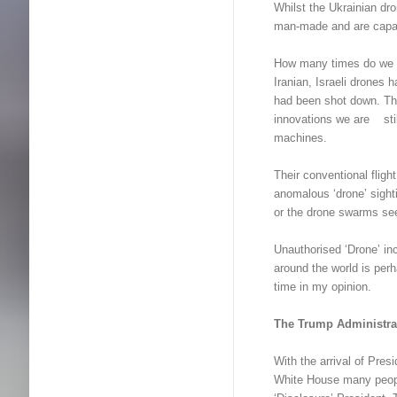
Whilst the Ukrainian dr
man-made and are capab
How many times do we h
Iranian, Israeli drone
had been shot down. Th
innovations we are stil
machines.
Their conventional fligh
anomalous ‘drone’ sight
or the drone swarms s
Unauthorised ‘Drone’ inc
around the world is per
time in my opinion.
The Trump Administra
With the arrival of Pr
White House many peop