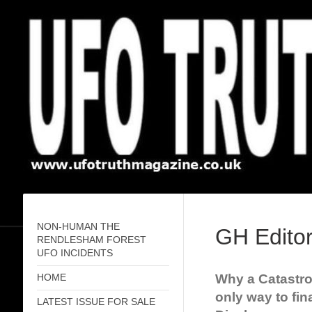
NON-HUMAN THE
GH Editor
RENDLESHAM FOREST
UFO INCIDENTS
Why a Catastro
HOME
only way to fin
LATEST ISSUE FOR SALE