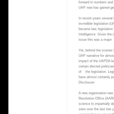
forward in numbers and 
UAP now has gained gen
In recent years several
incredible legislation (
became law, legislation
Intelligence. Given th
issue this was a major 
Yet, behind the scenes t
UAP narrative for almos
impact of the UAPDA le
certain elected politic
of the legislation. Leg
have almost certainly 
Disclosure.
A new organisation was
Resolution Office (AAR
science to
impartially
de
seen over the last tw