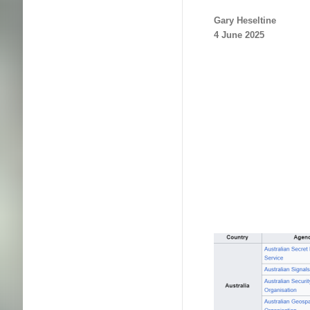
Gary Heseltine
4 June 2025