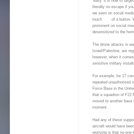
‘easy’ it is now to targ
literally no escape if 
we seen on social media 
touch of a button. With
prominent on social m
desensitized to the horr
The drone attacks in wa
Israel/Palestine, are r
however, when it comes t
sensitive military insta
For example, for 17 con
repeated unauthorised of
Force Base in the Unit
that a squadron of F22 R
moved to another base 
moment.
Had any of these suppos
aircraft would have bee
worrying is that no-on