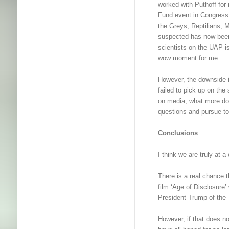
worked with Puthoff f
Fund event in Congress,
the Greys, Reptilians, 
suspected has now been 
scientists on the UAP i
wow moment for me.
However, the downside
failed to pick up on the
on media, what more d
questions and pursue to 
Conclusions
I think we are truly at
There is a real chance t
film ‘Age of Disclosure
President Trump of the
However, if that does