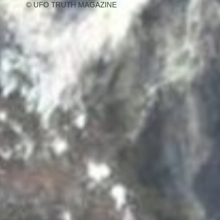
© UFO TRUTH MAGAZINE