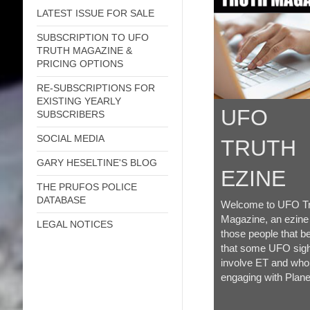
LATEST ISSUE FOR SALE
SUBSCRIPTION TO UFO
TRUTH MAGAZINE &
PRICING OPTIONS
RE-SUBSCRIPTIONS FOR
EXISTING YEARLY
UFO
SUBSCRIBERS
SOCIAL MEDIA
TRUTH
GARY HESELTINE'S BLOG
EZINE
THE PRUFOS POLICE
DATABASE
Welcome to UFO Tr
Magazine, an ezine
LEGAL NOTICES
those people that be
that some UFO sigh
involve ET and who
engaging with Plane