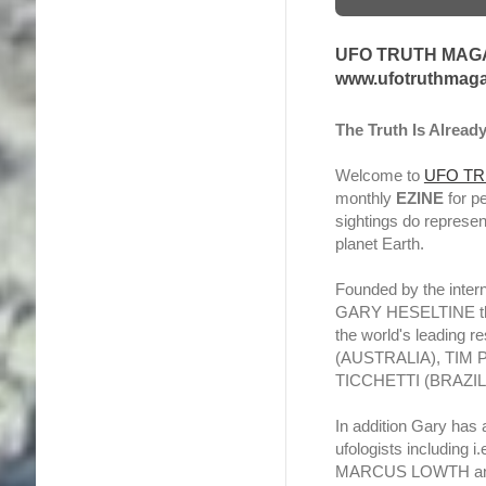
UFO TRUTH MAGA
www.ufotruthmaga
The Truth Is Alread
Welcome to
UFO TR
monthly
EZINE
for p
sightings do represen
planet Earth.
Founded by the intern
GARY HESELTINE the 
the world's leading 
(AUSTRALIA), TIM
TICCHETTI (BRAZI
In addition Gary has
ufologists includin
MARCUS LOWTH an