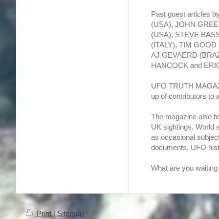
Past guest articles
(USA), JOHN GRE
(USA), STEVE BAS
(ITALY), TIM GOO
AJ GEVAERD (BRAZIL
HANCOCK and ERI
UFO TRUTH MAGAZINE 
up of contributors to
The magazine also fe
UK sightings, World 
as occasional subjec
documents, UFO hist
What are you waiting f
Print
|
Sitemap