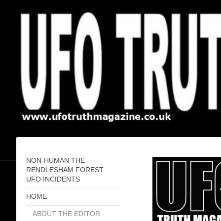
NON-HUMAN THE
RENDLESHAM FOREST
UFO INCIDENTS
HOME
ABOUT THE EDITOR