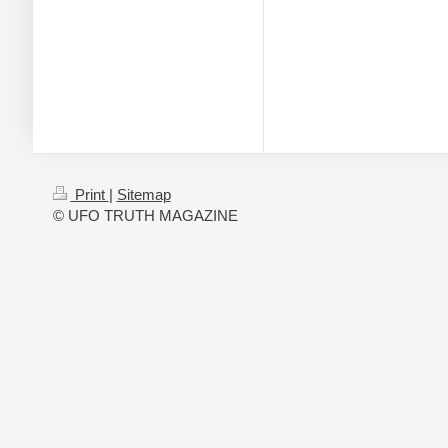
Print
|
Sitemap
© UFO TRUTH MAGAZINE