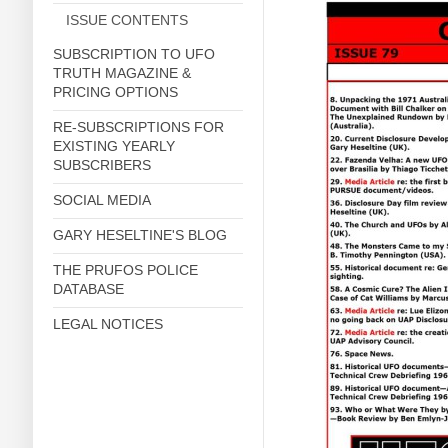
ISSUE CONTENTS
SUBSCRIPTION TO UFO
TRUTH MAGAZINE &
PRICING OPTIONS
RE-SUBSCRIPTIONS FOR
EXISTING YEARLY
SUBSCRIBERS
SOCIAL MEDIA
GARY HESELTINE'S BLOG
THE PRUFOS POLICE
DATABASE
LEGAL NOTICES