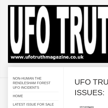
NON-HUMAN THE
UFO TR
RENDLESHAM FOREST
UFO INCIDENTS
ISSUES
HOME
LATEST ISSUE FOR SALE