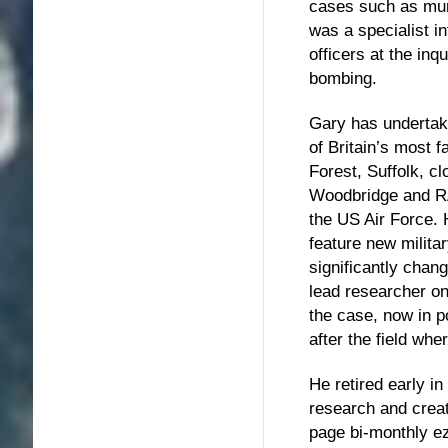
cases such as mu
was a specialist i
officers at the in
bombing.
Gary has undertake
of Britain’s most
Forest, Suffolk, c
Woodbridge and RA
the US Air Force. H
feature new milita
significantly chang
lead researcher o
the case, now in p
after the field wh
He retired early
research and cre
page bi-monthly ezi