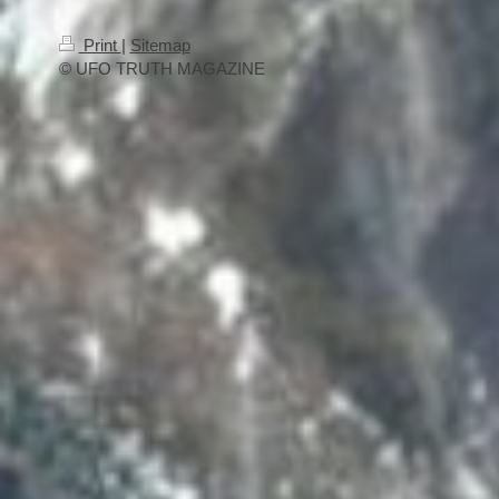
Print
|
Sitemap
© UFO TRUTH MAGAZINE