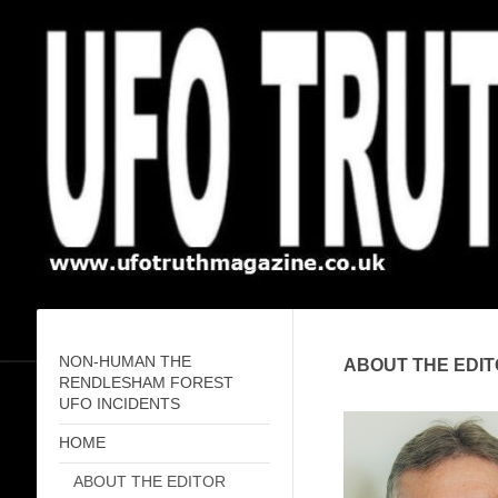
NON-HUMAN THE
ABOUT THE EDIT
RENDLESHAM FOREST
UFO INCIDENTS
HOME
ABOUT THE EDITOR