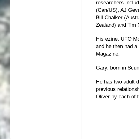
researchers includ
(Can/US), AJ Gevae
Bill Chalker (Aus
Zealand) and Tim 
His ezine, UFO Mo
and he then had a
Magazine.
Gary, born in Scun
He has two adult 
previous relations
Oliver by each of 