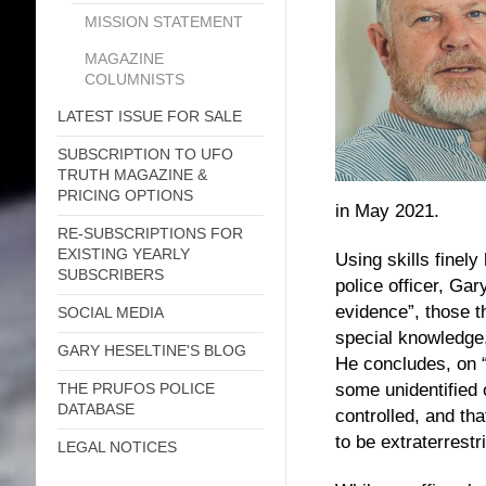
MISSION STATEMENT
MAGAZINE
COLUMNISTS
LATEST ISSUE FOR SALE
SUBSCRIPTION TO UFO
TRUTH MAGAZINE &
PRICING OPTIONS
in May 2021.
RE-SUBSCRIPTIONS FOR
EXISTING YEARLY
Using skills finel
SUBSCRIBERS
police officer, Ga
evidence”, those t
SOCIAL MEDIA
special knowledge,
GARY HESELTINE'S BLOG
He concludes, on “
some unidentified o
THE PRUFOS POLICE
DATABASE
controlled, and tha
to be extraterrestr
LEGAL NOTICES