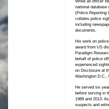
While an officer he
national database
(Police Reporting
collates police si
including newspap
documents.
His work on police
award from US dis
Paradigm Resear
behalf of police o
experienced sig
on Disclosure at t
Washington D.C., 
He served six year
before serving in 
1989 and 2013. As 
suspects and wit